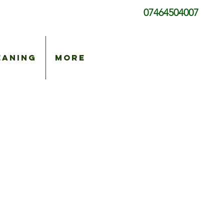
07464504007
eaning
More