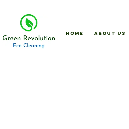
Home
About Us