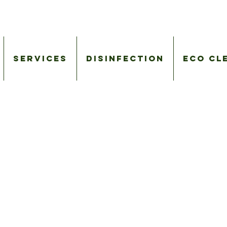
Services
Disinfection
Eco Cl