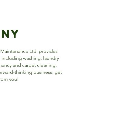
any
 Maintenance Ltd. provides
including washing, laundry
enancy and carpet cleaning.
forward-thinking business; get
from you!