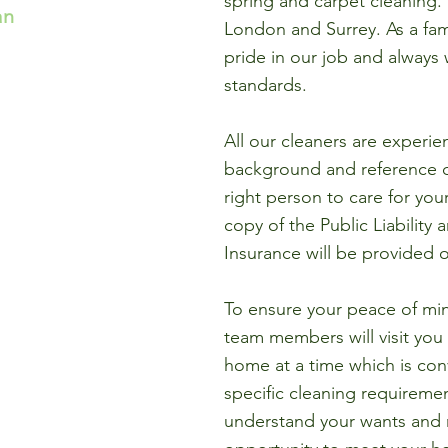
spring and carpet cleaning
an
London and Surrey. As a fam
pride in our job and always 
standards.
All our cleaners are experie
background and reference 
right person to care for you
copy of the Public Liability 
Insurance will be provided 
To ensure your peace of m
team members will visit you
home at a time which is conv
specific cleaning requiremen
understand your wants and n