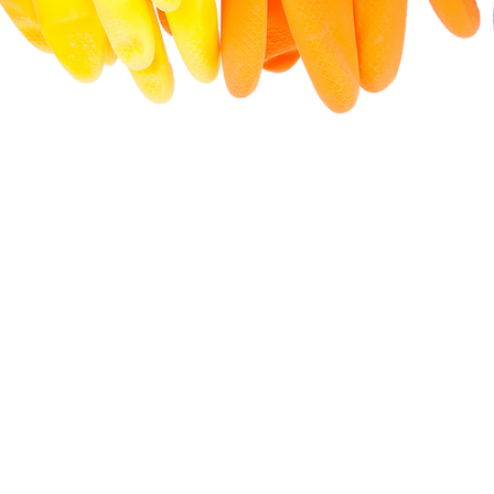
1400+