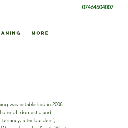
07464504007
eaning
More
ing was established in 2008
nd one off domestic and
tenancy, after builders',