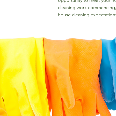
opportunity to meet your ho
cleaning work commencing, 
house cleaning expectation