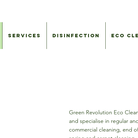
Services
Disinfection
Eco Cl
Green Revolution Eco Clean
and specialise in regular a
commercial cleaning, end of 