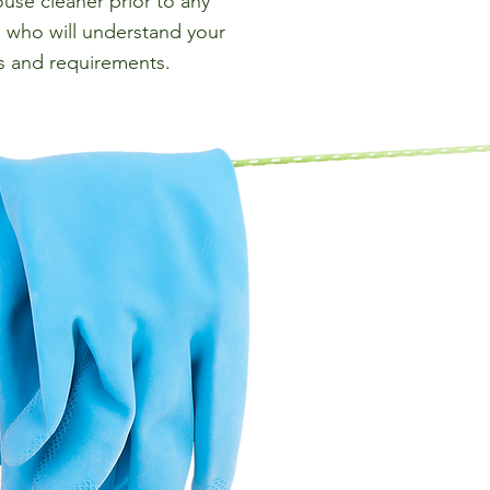
use cleaner prior to any
who will understand your
s and requirements.