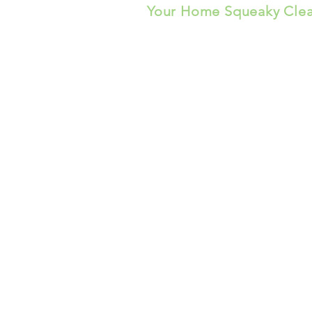
Your Home Squeaky Cle