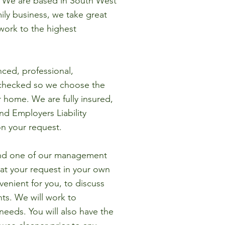
. We are based in South West
ily business, we take great
work to the highest
nced, professional,
checked so we choose the
r home. We are fully insured,
and Employers Liability
on your request.
ind one of our management
 at your request in your own
enient for you, to discuss
ts. We will work to
eeds. You will also have the