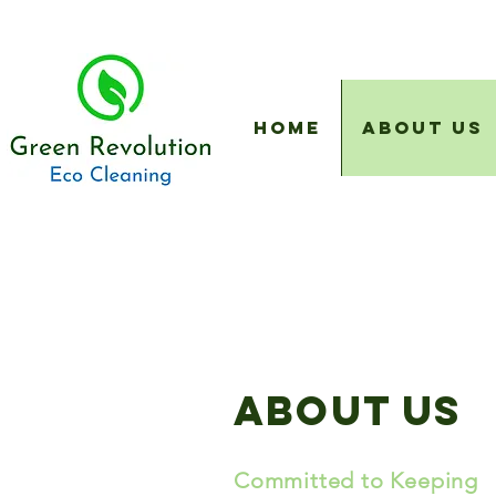
Home
About Us
About us
Committed to Keeping