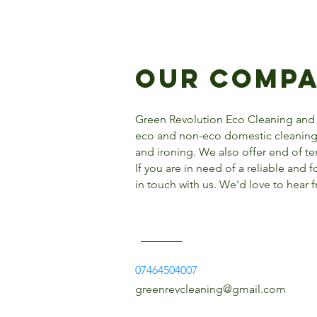
Our Comp
Green Revolution Eco Cleaning and
eco and non-eco domestic cleaning 
and ironing. We also offer end of t
If you are in need of a reliable and 
in touch with us. We'd love to hear 
07464504007
greenrevcleaning@gmail.com